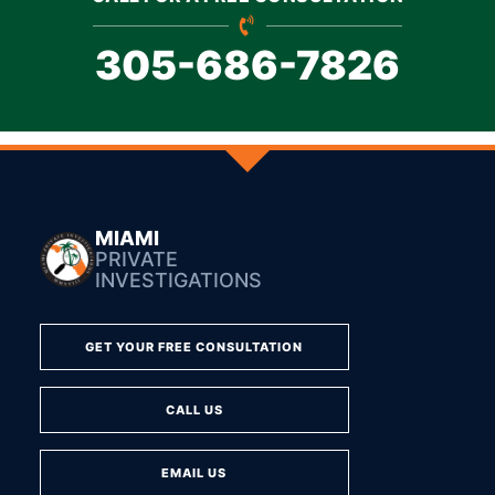
305-686-7826
MIAMI
PRIVATE
INVESTIGATIONS
GET YOUR FREE CONSULTATION
CALL US
EMAIL US