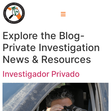
Explore the Blog-
Private Investigation
News & Resources
Investigador Privado