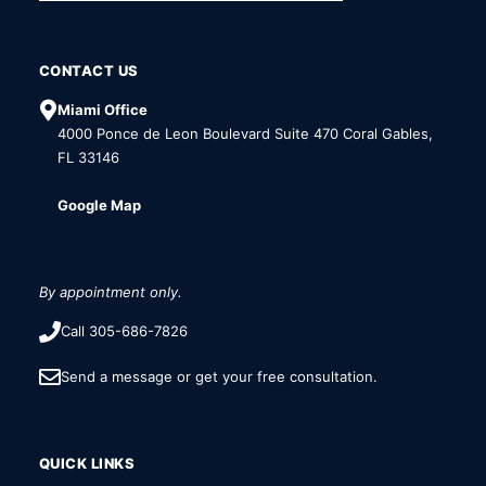
CONTACT US
Miami Office
4000 Ponce de Leon Boulevard Suite 470 Coral Gables,
FL 33146
Google Map
By appointment only.
Call 305-686-7826
Send a message or get your free consultation.
QUICK LINKS