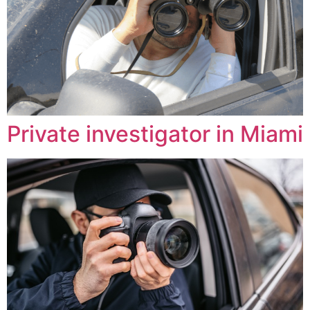
Private investigator in Miami