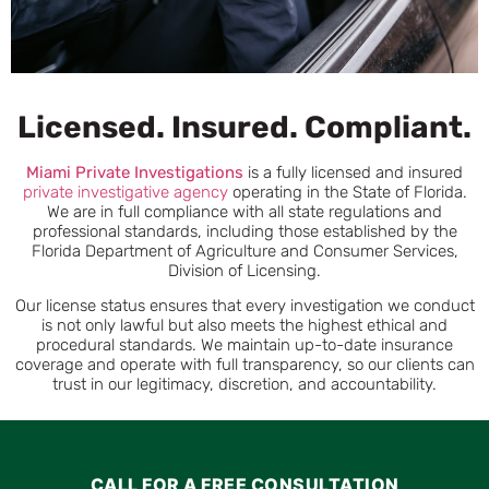
Licensed. Insured. Compliant.
Miami
Private Investigations
is a fully licensed and insured
private investigative agency
operating in the State of Florida.
We are in full compliance with all state regulations and
professional standards, including those established by the
Florida Department of Agriculture and Consumer Services,
Division of Licensing.
Our license status ensures that every investigation we conduct
is not only lawful but also meets the highest ethical and
procedural standards. We maintain up-to-date insurance
coverage and operate with full transparency, so our clients can
trust in our legitimacy, discretion, and accountability.
CALL FOR A FREE CONSULTATION