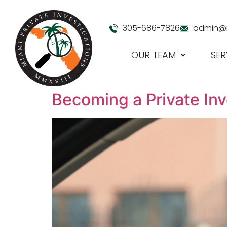
305-686-7826
admin@m
OUR TEAM
SER
Becoming a Private Inve