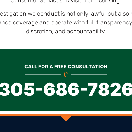
Consumer Services, Division of Licensing.
vestigation we conduct is not only lawful but also
ce coverage and operate with full transparency, s
discretion, and accountability.
CALL FOR A FREE CONSULTATION
305-686-782