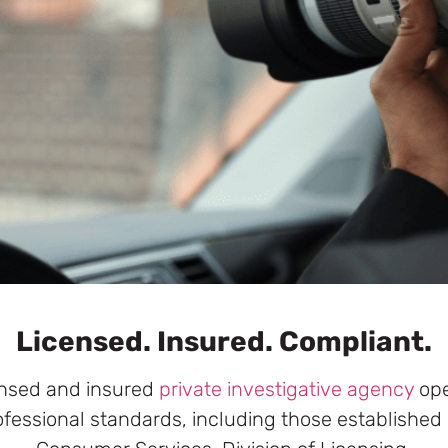
Licensed. Insured. Compliant.
censed and insured
private investigative agency
oper
ofessional standards, including those established