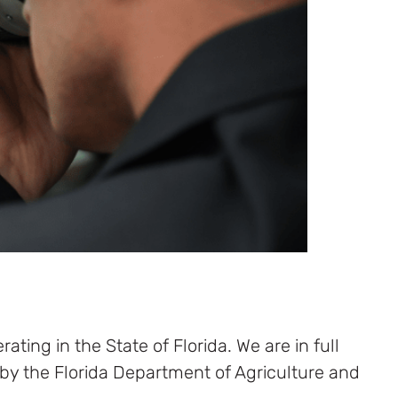
ating in the State of Florida. We are in full
 by the Florida Department of Agriculture and