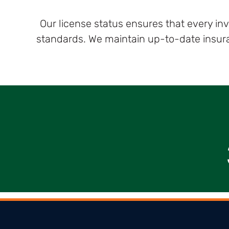
Our license status ensures that every in
standards. We maintain up-to-date insuran