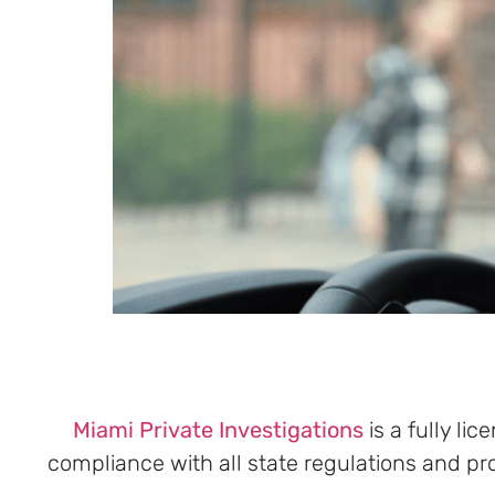
Miami
Private Investigations
is a fully li
compliance with all state regulations and pr