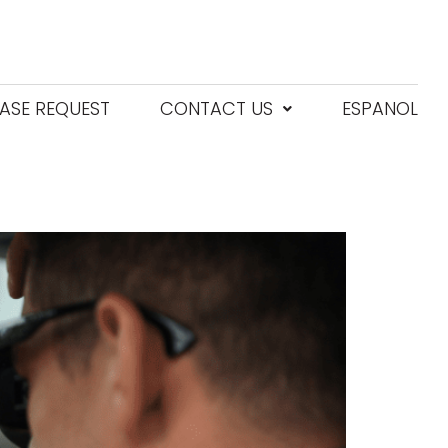
ASE REQUEST
CONTACT US
ESPANOL