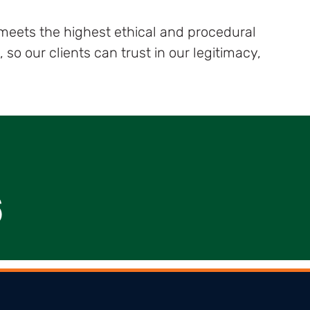
 meets the highest ethical and procedural
o our clients can trust in our legitimacy,
6