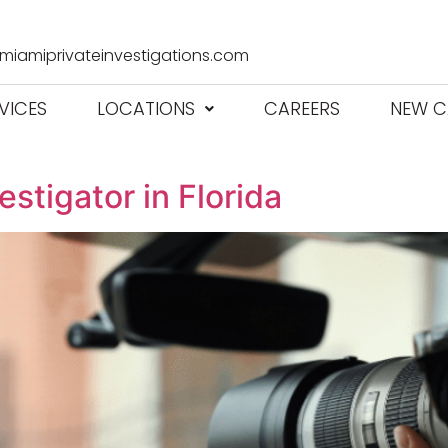
iamiprivateinvestigations.com
VICES
LOCATIONS
CAREERS
NEW C
stigator in Florida