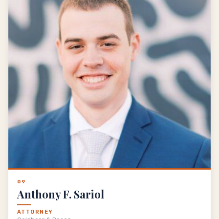
09
Anthony F. Sariol
ATTORNEY