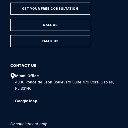
GET YOUR FREE CONSULTATION
CALL US
EMAIL US
CONTACT US
Miami Office
4000 Ponce de Leon Boulevard Suite 470 Coral Gables,
FL 33146
Google Map
By appointment only.