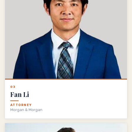
03
Fan Li
ATTORNEY
Morgan & Morgan