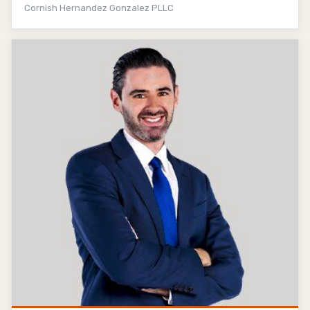
Cornish Hernandez Gonzalez PLLC