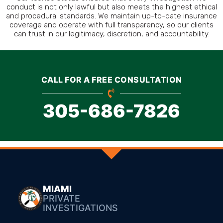
conduct is not only lawful but also meets the highest ethical
and procedural standards. We maintain up-to-date insurance
coverage and operate with full transparency, so our clients
can trust in our legitimacy, discretion, and accountability.
CALL FOR A FREE CONSULTATION
305-686-7826
MIAMI
PRIVATE
INVESTIGATIONS