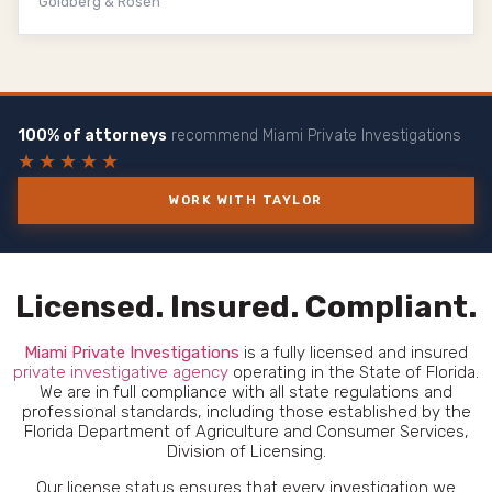
Goldberg & Rosen
100% of attorneys
recommend Miami Private Investigations
★★★★★
WORK WITH TAYLOR
Licensed. Insured. Compliant.
Miami
Private Investigations
is a fully licensed and insured
private investigative agency
operating in the State of Florida.
We are in full compliance with all state regulations and
professional standards, including those established by the
Florida Department of Agriculture and Consumer Services,
Division of Licensing.
Our license status ensures that every investigation we