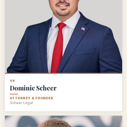
08
Dominic Scheer
ATTORNEY & FOUNDER
Scheer Legal