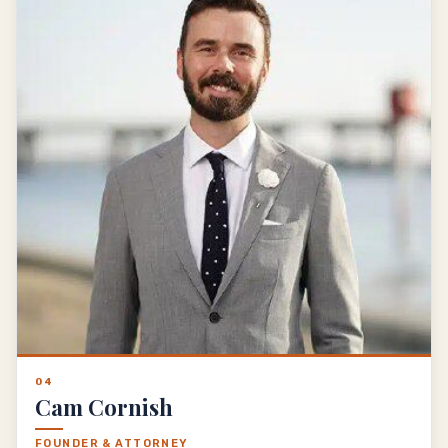
04
Cam Cornish
FOUNDER & ATTORNEY