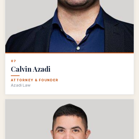
07
Calvin Azadi
ATTORNEY & FOUNDER
Azadi Law