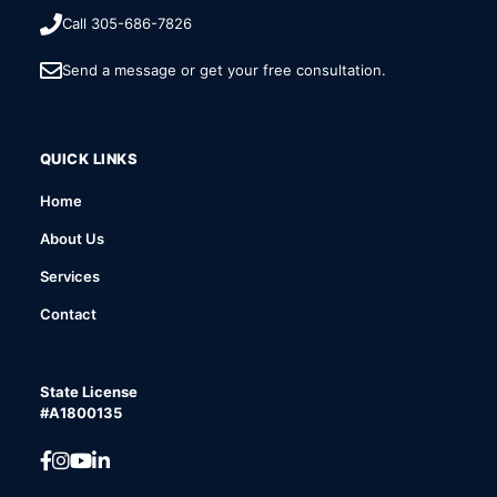
Call 305-686-7826
Send a message or get your free consultation.
QUICK LINKS
Home
About Us
Services
Contact
State License
#A1800135