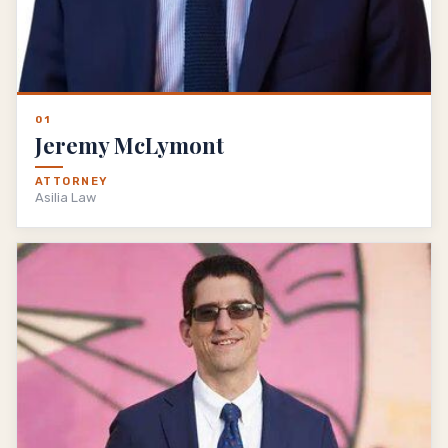
01
Jeremy McLymont
ATTORNEY
Asilia Law