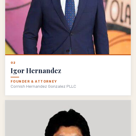
02
Igor Hernandez
FOUNDER & ATTORNEY
Cornish Hernandez Gonzalez PLLC