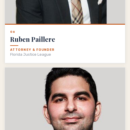
06
Ruben Paillere
ATTORNEY & FOUNDER
Florida Justice League