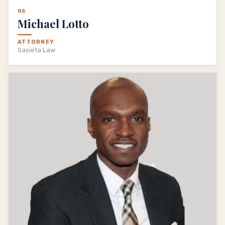
05
Michael Lotto
ATTORNEY
Sasieta Law