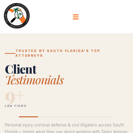
TRUSTED BY SOUTH FLORIDA’S TOP
ATTORNEYS
Client
Testimonials
9+
LAW FIRMS
Personal injury, criminal defense & civil litigators across South
Florida — here’s what they say about working with Taylor Wasser.