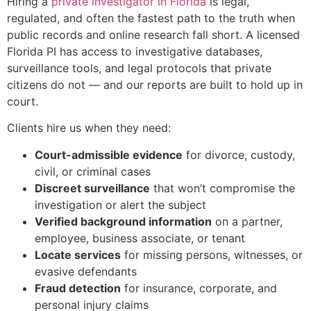
Hiring a
private investigator in Florida
is legal,
regulated, and often the fastest path to the truth when
public records and online research fall short. A licensed
Florida PI has access to investigative databases,
surveillance tools, and legal protocols that private
citizens do not — and our reports are built to hold up in
court.
Clients hire us when they need:
Court-admissible evidence
for divorce, custody,
civil, or criminal cases
Discreet surveillance
that won’t compromise the
investigation or alert the subject
Verified background information
on a partner,
employee, business associate, or tenant
Locate services
for missing persons, witnesses, or
evasive defendants
Fraud detection
for insurance, corporate, and
personal injury claims