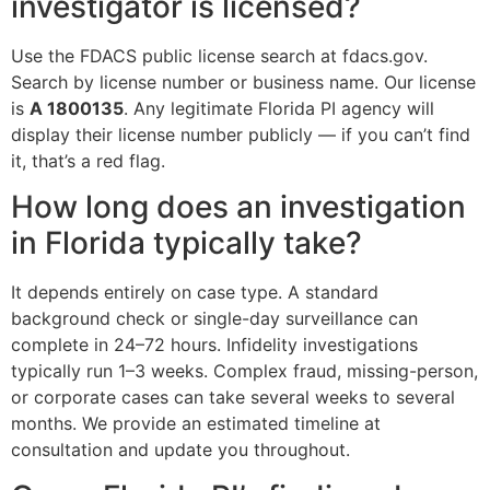
investigator is licensed?
Use the FDACS public license search at fdacs.gov.
Search by license number or business name. Our license
is
A 1800135
. Any legitimate Florida PI agency will
display their license number publicly — if you can’t find
it, that’s a red flag.
How long does an investigation
in Florida typically take?
It depends entirely on case type. A standard
background check or single-day surveillance can
complete in 24–72 hours. Infidelity investigations
typically run 1–3 weeks. Complex fraud, missing-person,
or corporate cases can take several weeks to several
months. We provide an estimated timeline at
consultation and update you throughout.