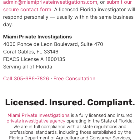
admin@miamiprivateinvestigations.com
, or
submit our
secure contact form
. A licensed Florida investigator will
respond personally — usually within the same business
day.
Miami Private Investigations
4000 Ponce de Leon Boulevard, Suite 470
Coral Gables, FL 33146
FDACS License A 1800135
Serving all of Florida
Call 305-686-7826
·
Free Consultation
Licensed. Insured. Compliant.
Miami
Private Investigations
is a fully licensed and insured
private investigative agency
operating in the State of Florida.
We are in full compliance with all state regulations and
professional standards, including those established by the
Florida Department of Agriculture and Consumer Services,