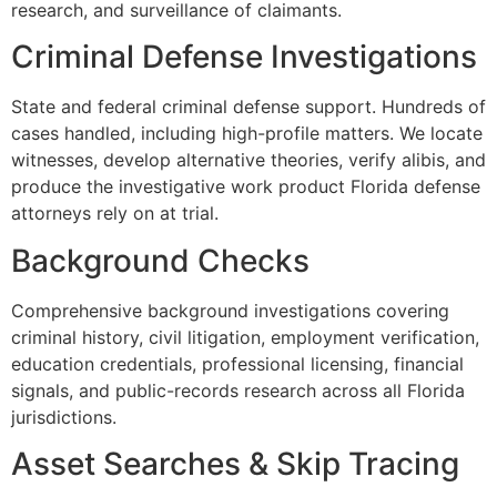
research, and surveillance of claimants.
Criminal Defense Investigations
State and federal criminal defense support. Hundreds of
cases handled, including high-profile matters. We locate
witnesses, develop alternative theories, verify alibis, and
produce the investigative work product Florida defense
attorneys rely on at trial.
Background Checks
Comprehensive background investigations covering
criminal history, civil litigation, employment verification,
education credentials, professional licensing, financial
signals, and public-records research across all Florida
jurisdictions.
Asset Searches & Skip Tracing