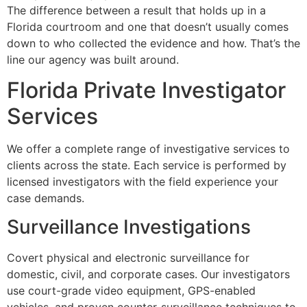
The difference between a result that holds up in a
Florida courtroom and one that doesn’t usually comes
down to who collected the evidence and how. That’s the
line our agency was built around.
Florida Private Investigator
Services
We offer a complete range of investigative services to
clients across the state. Each service is performed by
licensed investigators with the field experience your
case demands.
Surveillance Investigations
Covert physical and electronic surveillance for
domestic, civil, and corporate cases. Our investigators
use court-grade video equipment, GPS-enabled