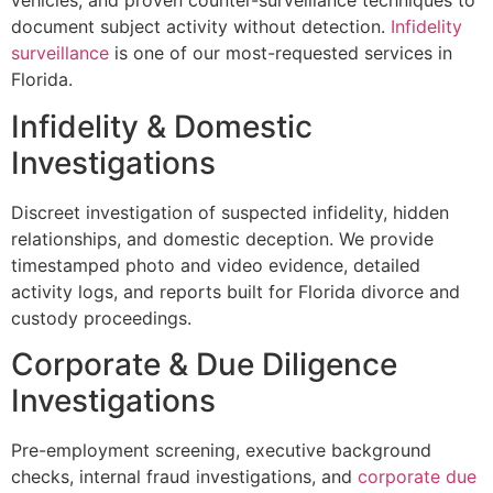
vehicles, and proven counter-surveillance techniques to
document subject activity without detection.
Infidelity
surveillance
is one of our most-requested services in
Florida.
Infidelity & Domestic
Investigations
Discreet investigation of suspected infidelity, hidden
relationships, and domestic deception. We provide
timestamped photo and video evidence, detailed
activity logs, and reports built for Florida divorce and
custody proceedings.
Corporate & Due Diligence
Investigations
Pre-employment screening, executive background
checks, internal fraud investigations, and
corporate due