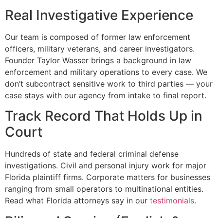
Real Investigative Experience
Our team is composed of former law enforcement
officers, military veterans, and career investigators.
Founder Taylor Wasser brings a background in law
enforcement and military operations to every case. We
don’t subcontract sensitive work to third parties — your
case stays with our agency from intake to final report.
Track Record That Holds Up in
Court
Hundreds of state and federal criminal defense
investigations. Civil and personal injury work for major
Florida plaintiff firms. Corporate matters for businesses
ranging from small operators to multinational entities.
Read what Florida attorneys say in our
testimonials
.