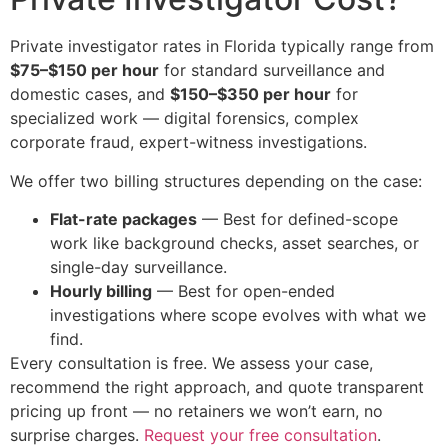
Private investigator rates in Florida typically range from
$75–$150 per hour
for standard surveillance and
domestic cases, and
$150–$350 per hour
for
specialized work — digital forensics, complex
corporate fraud, expert-witness investigations.
We offer two billing structures depending on the case:
Flat-rate packages
— Best for defined-scope
work like background checks, asset searches, or
single-day surveillance.
Hourly billing
— Best for open-ended
investigations where scope evolves with what we
find.
Every consultation is free. We assess your case,
recommend the right approach, and quote transparent
pricing up front — no retainers we won’t earn, no
surprise charges.
Request your free consultation
.