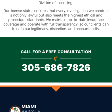
Division of Licensing.
Our license status ensures that every investigation we conduct
is not only lawful but also meets the highest ethical and
procedural standards. We maintain up-to-date insurance
coverage and operate with full transparency, so our clients can
trust in our legitimacy, discretion, and accountability.
CALL FOR A FREE CONSULTATION
305-686-7826
MIAMI
PRIVATE