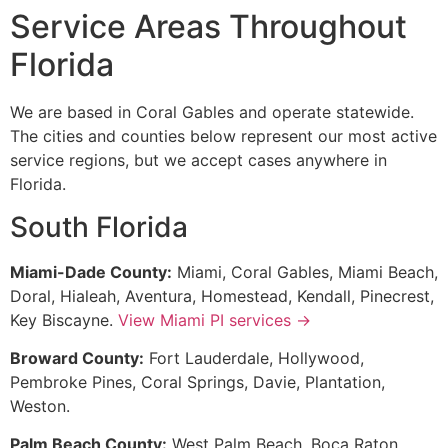
Service Areas Throughout
Florida
We are based in Coral Gables and operate statewide.
The cities and counties below represent our most active
service regions, but we accept cases anywhere in
Florida.
South Florida
Miami-Dade County:
Miami, Coral Gables, Miami Beach,
Doral, Hialeah, Aventura, Homestead, Kendall, Pinecrest,
Key Biscayne.
View Miami PI services →
Broward County:
Fort Lauderdale, Hollywood,
Pembroke Pines, Coral Springs, Davie, Plantation,
Weston.
Palm Beach County:
West Palm Beach, Boca Raton,