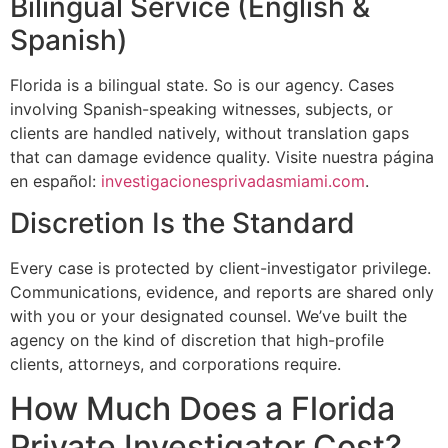
Bilingual Service (English &
Spanish)
Florida is a bilingual state. So is our agency. Cases
involving Spanish-speaking witnesses, subjects, or
clients are handled natively, without translation gaps
that can damage evidence quality. Visite nuestra página
en español:
investigacionesprivadasmiami.com
.
Discretion Is the Standard
Every case is protected by client-investigator privilege.
Communications, evidence, and reports are shared only
with you or your designated counsel. We’ve built the
agency on the kind of discretion that high-profile
clients, attorneys, and corporations require.
How Much Does a Florida
Private Investigator Cost?