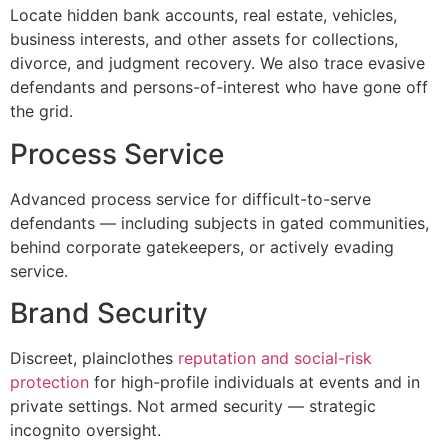
Locate hidden bank accounts, real estate, vehicles,
business interests, and other assets for collections,
divorce, and judgment recovery. We also trace evasive
defendants and persons-of-interest who have gone off
the grid.
Process Service
Advanced process service for difficult-to-serve
defendants — including subjects in gated communities,
behind corporate gatekeepers, or actively evading
service.
Brand Security
Discreet, plainclothes
reputation and social-risk
protection
for high-profile individuals at events and in
private settings. Not armed security — strategic
incognito oversight.