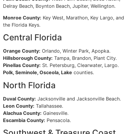
Delray Beach, Boynton Beach, Jupiter, Wellington.
Monroe County:
Key West, Marathon, Key Largo, and
the Florida Keys.
Central Florida
Orange County:
Orlando, Winter Park, Apopka.
Hillsborough County:
Tampa, Brandon, Plant City.
Pinellas County:
St. Petersburg, Clearwater, Largo.
Polk, Seminole, Osceola, Lake
counties.
North Florida
Duval County:
Jacksonville and Jacksonville Beach.
Leon County:
Tallahassee.
Alachua County:
Gainesville.
Escambia County:
Pensacola.
Southwest & Treasure Coast