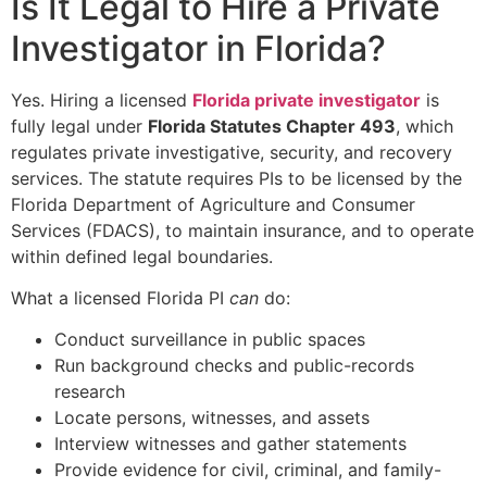
Is It Legal to Hire a Private
Investigator in Florida?
Yes. Hiring a licensed
Florida private investigator
is
fully legal under
Florida Statutes Chapter 493
, which
regulates private investigative, security, and recovery
services. The statute requires PIs to be licensed by the
Florida Department of Agriculture and Consumer
Services (FDACS), to maintain insurance, and to operate
within defined legal boundaries.
What a licensed Florida PI
can
do:
Conduct surveillance in public spaces
Run background checks and public-records
research
Locate persons, witnesses, and assets
Interview witnesses and gather statements
Provide evidence for civil, criminal, and family-