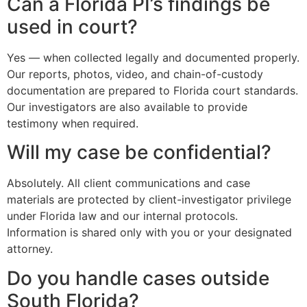
Can a Florida PI’s findings be
used in court?
Yes — when collected legally and documented properly.
Our reports, photos, video, and chain-of-custody
documentation are prepared to Florida court standards.
Our investigators are also available to provide
testimony when required.
Will my case be confidential?
Absolutely. All client communications and case
materials are protected by client-investigator privilege
under Florida law and our internal protocols.
Information is shared only with you or your designated
attorney.
Do you handle cases outside
South Florida?