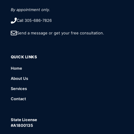
By appointment only.
Call 305-686-7826
Send a message or get your free consultation.
QUICK LINKS
Home
About Us
Services
Contact
State License
#A1800135