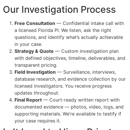
Our Investigation Process
Free Consultation
— Confidential intake call with
a licensed Florida PI. We listen, ask the right
questions, and identify what’s actually achievable
in your case.
Strategy & Quote
— Custom investigation plan
with defined objectives, timeline, deliverables, and
transparent pricing.
Field Investigation
— Surveillance, interviews,
database research, and evidence collection by our
licensed investigators. You receive progress
updates throughout.
Final Report
— Court-ready written report with
documented evidence — photos, video, logs, and
supporting materials. We’re available to testify if
your case requires it.