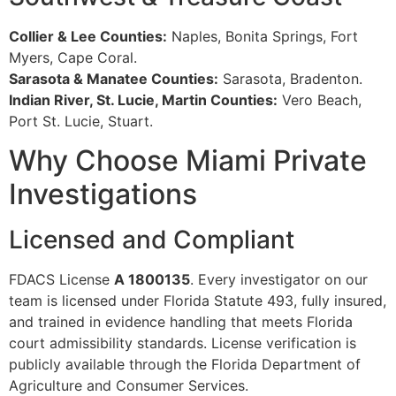
Collier & Lee Counties:
Naples, Bonita Springs, Fort
Myers, Cape Coral.
Sarasota & Manatee Counties:
Sarasota, Bradenton.
Indian River, St. Lucie, Martin Counties:
Vero Beach,
Port St. Lucie, Stuart.
Why Choose Miami Private
Investigations
Licensed and Compliant
FDACS License
A 1800135
. Every investigator on our
team is licensed under Florida Statute 493, fully insured,
and trained in evidence handling that meets Florida
court admissibility standards. License verification is
publicly available through the Florida Department of
Agriculture and Consumer Services.