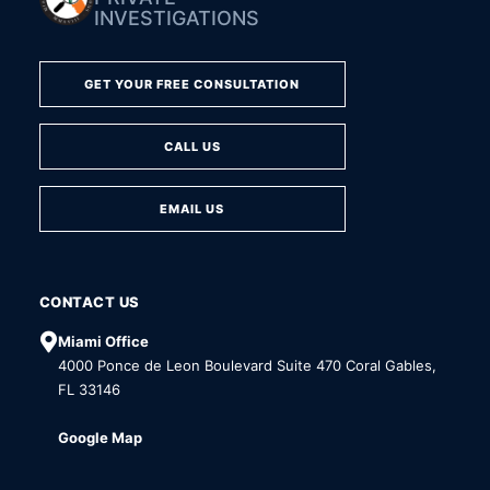
INVESTIGATIONS
GET YOUR FREE CONSULTATION
CALL US
EMAIL US
CONTACT US
Miami Office
4000 Ponce de Leon Boulevard Suite 470 Coral Gables,
FL 33146
Google Map