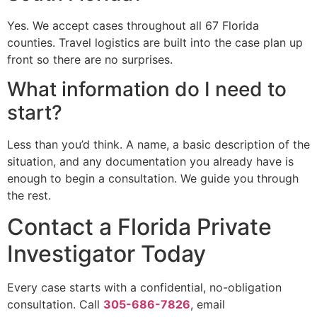
Yes. We accept cases throughout all 67 Florida
counties. Travel logistics are built into the case plan up
front so there are no surprises.
What information do I need to
start?
Less than you’d think. A name, a basic description of the
situation, and any documentation you already have is
enough to begin a consultation. We guide you through
the rest.
Contact a Florida Private
Investigator Today
Every case starts with a confidential, no-obligation
consultation. Call
305-686-7826
, email