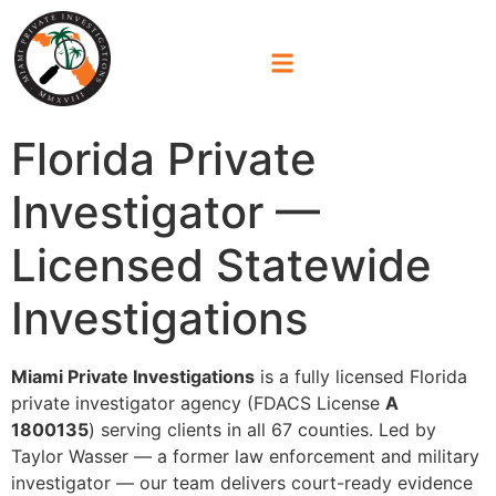
Florida Private
Investigator —
Licensed Statewide
Investigations
Miami Private Investigations
is a fully licensed Florida
private investigator agency (FDACS License
A
1800135
) serving clients in all 67 counties. Led by
Taylor Wasser — a former law enforcement and military
investigator — our team delivers court-ready evidence