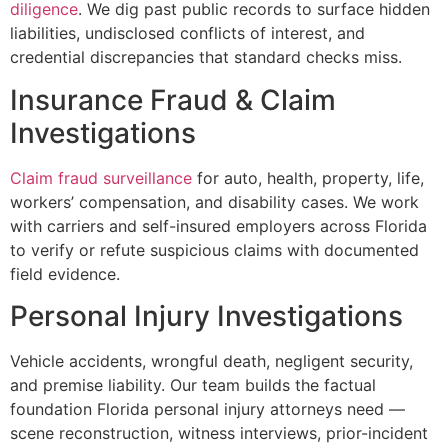
diligence
. We dig past public records to surface hidden
liabilities, undisclosed conflicts of interest, and
credential discrepancies that standard checks miss.
Insurance Fraud & Claim
Investigations
Claim fraud surveillance
for auto, health, property, life,
workers’ compensation, and disability cases. We work
with carriers and self-insured employers across Florida
to verify or refute suspicious claims with documented
field evidence.
Personal Injury Investigations
Vehicle accidents, wrongful death, negligent security,
and premise liability. Our team builds the factual
foundation Florida personal injury attorneys need —
scene reconstruction, witness interviews, prior-incident