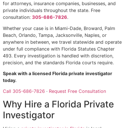
for attorneys, insurance companies, businesses, and
private individuals throughout the state. Free
consultation:
305-686-7826
.
Whether your case is in Miami-Dade, Broward, Palm
Beach, Orlando, Tampa, Jacksonville, Naples, or
anywhere in between, we travel statewide and operate
under full compliance with Florida Statutes Chapter
493. Every investigation is handled with discretion,
precision, and the standards Florida courts require.
Speak with a licensed Florida private investigator
today.
Call 305-686-7826
·
Request Free Consultation
Why Hire a Florida Private
Investigator