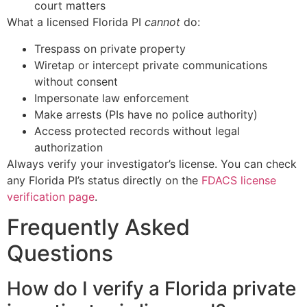
court matters
What a licensed Florida PI
cannot
do:
Trespass on private property
Wiretap or intercept private communications
without consent
Impersonate law enforcement
Make arrests (PIs have no police authority)
Access protected records without legal
authorization
Always verify your investigator’s license. You can check
any Florida PI’s status directly on the
FDACS license
verification page
.
Frequently Asked
Questions
How do I verify a Florida private