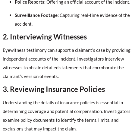
Police Reports:
Offering an official account of the incident.
Surveillance Footage:
Capturing real-time evidence of the
accident.
2. Interviewing Witnesses
Eyewitness testimony can support a claimant’s case by providing
independent accounts of the incident. Investigators interview
witnesses to obtain detailed statements that corroborate the
claimant’s version of events.
3. Reviewing Insurance Policies
Understanding the details of insurance policies is essential in
determining coverage and potential compensation. Investigators
examine policy documents to identify the terms, limits, and
exclusions that may impact the claim.