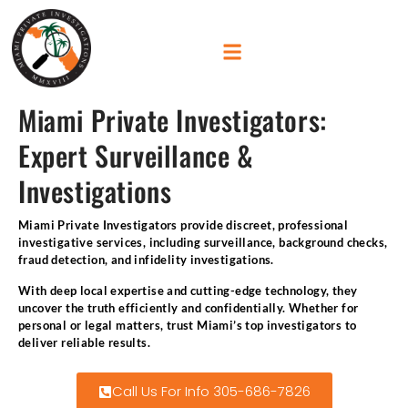
Miami Private Investigators:
Expert Surveillance &
Investigations
Miami Private Investigators provide discreet, professional
investigative services, including surveillance, background checks,
fraud detection, and infidelity investigations.
With deep local expertise and cutting-edge technology, they
uncover the truth efficiently and confidentially. Whether for
personal or legal matters, trust Miami’s top investigators to
deliver reliable results.
Call Us For Info 305-686-7826