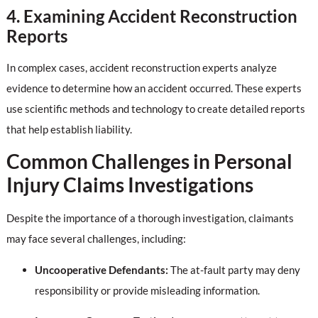
4. Examining Accident Reconstruction
Reports
In complex cases, accident reconstruction experts analyze
evidence to determine how an accident occurred. These experts
use scientific methods and technology to create detailed reports
that help establish liability.
Common Challenges in Personal
Injury Claims Investigations
Despite the importance of a thorough investigation, claimants
may face several challenges, including:
Uncooperative Defendants:
The at-fault party may deny
responsibility or provide misleading information.