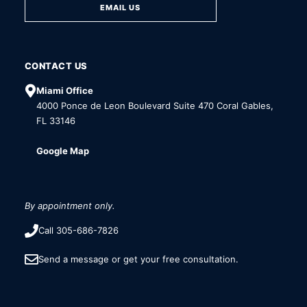
EMAIL US
CONTACT US
Miami Office
4000 Ponce de Leon Boulevard Suite 470 Coral Gables,
FL 33146
Google Map
By appointment only.
Call 305-686-7826
Send a message or get your free consultation.