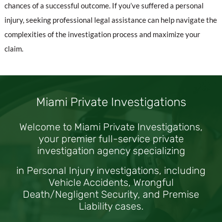
chances of a successful outcome. If you’ve suffered a personal
injury, seeking professional legal assistance can help navigate the
complexities of the investigation process and maximize your
claim.
Miami Private Investigations
Welcome to Miami Private Investigations,
your premier full-service private
investigation agency specializing
in Personal Injury investigations, including
Vehicle Accidents, Wrongful
Death/Negligent Security, and Premise
Liability cases.