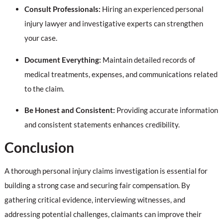
Consult Professionals:
Hiring an experienced personal
injury lawyer and investigative experts can strengthen
your case.
Document Everything:
Maintain detailed records of
medical treatments, expenses, and communications related
to the claim.
Be Honest and Consistent:
Providing accurate information
and consistent statements enhances credibility.
Conclusion
A thorough personal injury claims investigation is essential for
building a strong case and securing fair compensation. By
gathering critical evidence, interviewing witnesses, and
addressing potential challenges, claimants can improve their