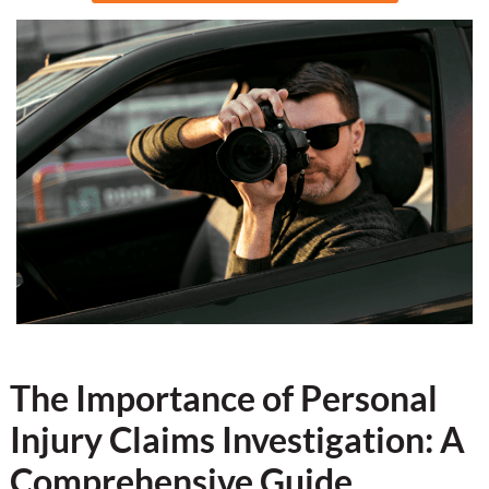
The Importance of Personal
Injury Claims Investigation: A
Comprehensive Guide