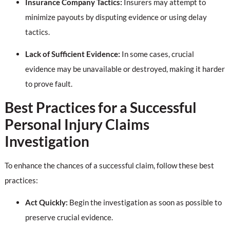
Insurance Company Tactics:
Insurers may attempt to
minimize payouts by disputing evidence or using delay
tactics.
Lack of Sufficient Evidence:
In some cases, crucial
evidence may be unavailable or destroyed, making it harder
to prove fault.
Best Practices for a Successful
Personal Injury Claims
Investigation
To enhance the chances of a successful claim, follow these best
practices:
Act Quickly:
Begin the investigation as soon as possible to
preserve crucial evidence.