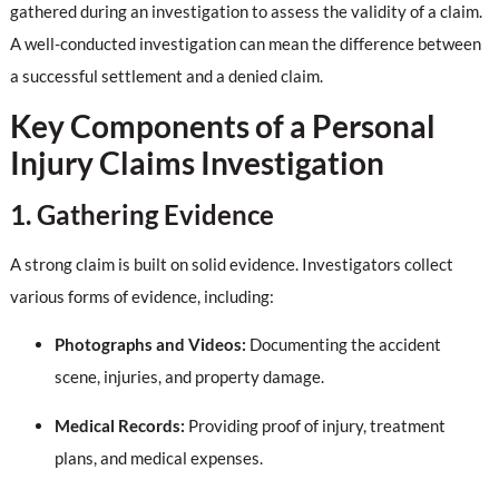
gathered during an investigation to assess the validity of a claim.
A well-conducted investigation can mean the difference between
a successful settlement and a denied claim.
Key Components of a Personal
Injury Claims Investigation
1. Gathering Evidence
A strong claim is built on solid evidence. Investigators collect
various forms of evidence, including:
Photographs and Videos:
Documenting the accident
scene, injuries, and property damage.
Medical Records:
Providing proof of injury, treatment
plans, and medical expenses.