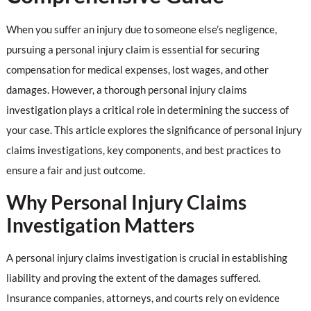
When you suffer an injury due to someone else’s negligence,
pursuing a personal injury claim is essential for securing
compensation for medical expenses, lost wages, and other
damages. However, a thorough personal injury claims
investigation plays a critical role in determining the success of
your case. This article explores the significance of personal injury
claims investigations, key components, and best practices to
ensure a fair and just outcome.
Why Personal Injury Claims
Investigation Matters
A personal injury claims investigation is crucial in establishing
liability and proving the extent of the damages suffered.
Insurance companies, attorneys, and courts rely on evidence