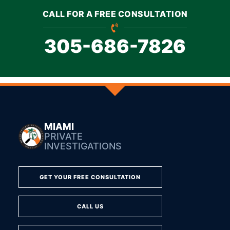
CALL FOR A FREE CONSULTATION
305-686-7826
MIAMI
PRIVATE
INVESTIGATIONS
GET YOUR FREE CONSULTATION
CALL US