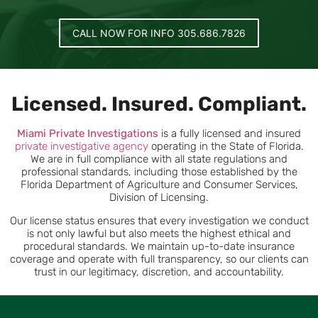
CALL NOW FOR INFO 305.686.7826
Licensed. Insured. Compliant.
Miami
Private Investigations
is a fully licensed and insured
private investigative agency
operating in the State of Florida.
We are in full compliance with all state regulations and
professional standards, including those established by the
Florida Department of Agriculture and Consumer Services,
Division of Licensing.
Our license status ensures that every investigation we conduct
is not only lawful but also meets the highest ethical and
procedural standards. We maintain up-to-date insurance
coverage and operate with full transparency, so our clients can
trust in our legitimacy, discretion, and accountability.