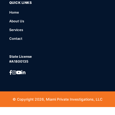
QUICK LINKS
Home
About Us
Services
Contact
State License
#A1800135
© Copyright 2026, Miami Private Investigations, LLC